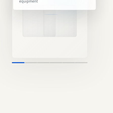
equipment