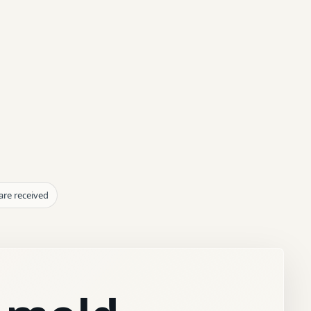
are received