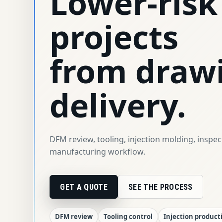
Lower-risk
projects
from draw
delivery.
DFM review, tooling, injection molding, inspe
manufacturing workflow.
GET A QUOTE
SEE THE PROCESS
DFM review
Tooling control
Injection product