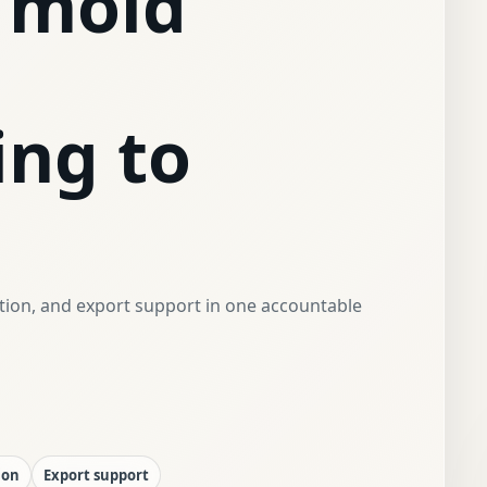
 mold
ing to
ction, and export support in one accountable
ion
Export support