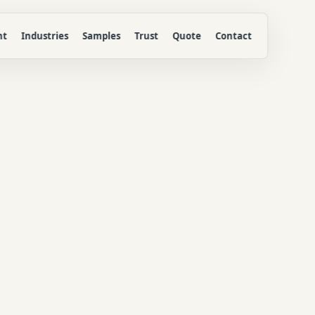
nt
Industries
Samples
Trust
Quote
Contact