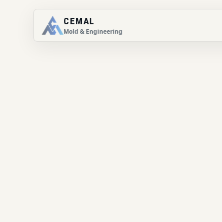
CEMAL
Mold & Engineering