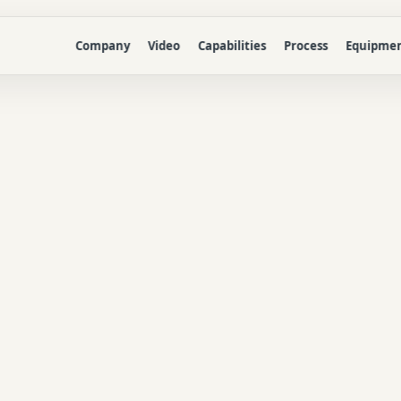
Company
Video
Capabilities
Process
Equipme