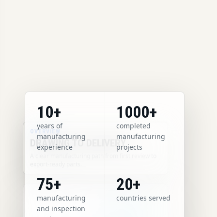
10+
1000+
years of
completed
OVERVIEW
manufacturing
manufacturing
DRAWING TO DELIVERY
experience
projects
A clear manufacturing path from first review to
export-ready parts.
75+
20+
manufacturing
countries served
and inspection