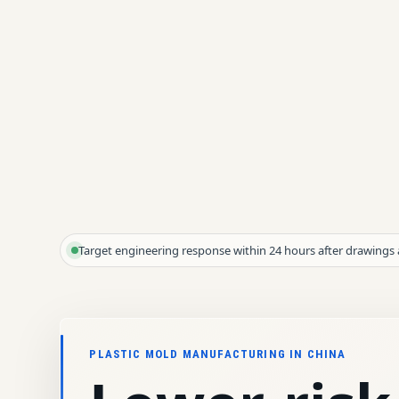
Target engineering response within 24 hours after drawings 
PLASTIC MOLD MANUFACTURING IN CHINA