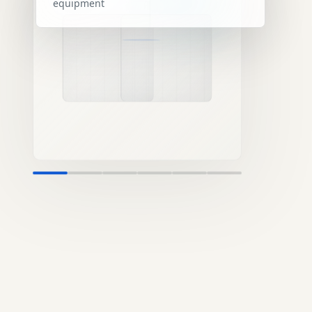
equipment