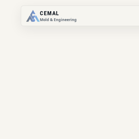
CEMAL
Mold & Engineering