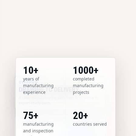
10+
1000+
years of
completed
OVERVIEW
manufacturing
manufacturing
DRAWING TO DELIVERY
experience
projects
A clear manufacturing path from first review to
export-ready parts.
75+
20+
manufacturing
countries served
and inspection