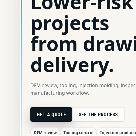
Lower-risk
projects
from draw
delivery.
DFM review, tooling, injection molding, inspe
manufacturing workflow.
GET A QUOTE
SEE THE PROCESS
DFM review
Tooling control
Injection product