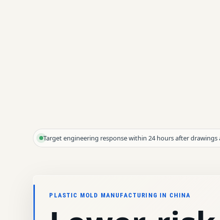
Target engineering response within 24 hours after drawings 
PLASTIC MOLD MANUFACTURING IN CHINA