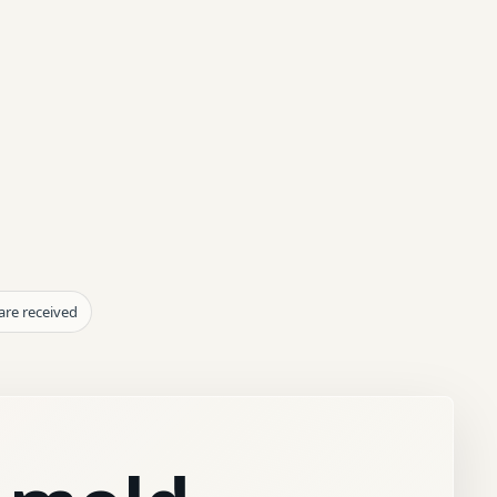
are received