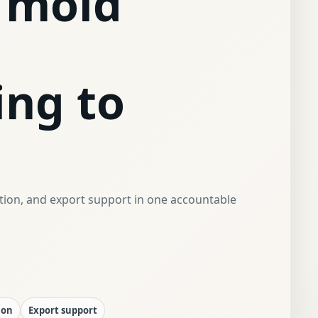
 mold
ing to
ction, and export support in one accountable
ion
Export support