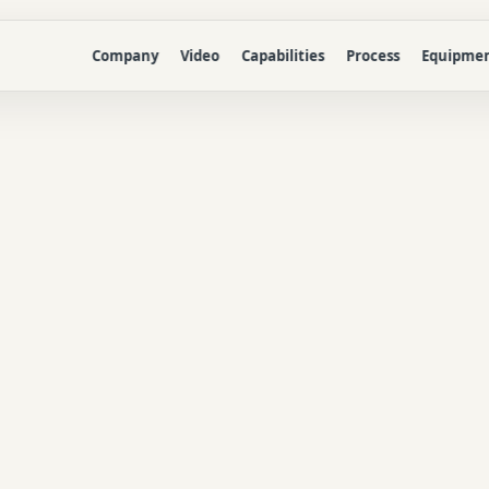
Company
Video
Capabilities
Process
Equipme