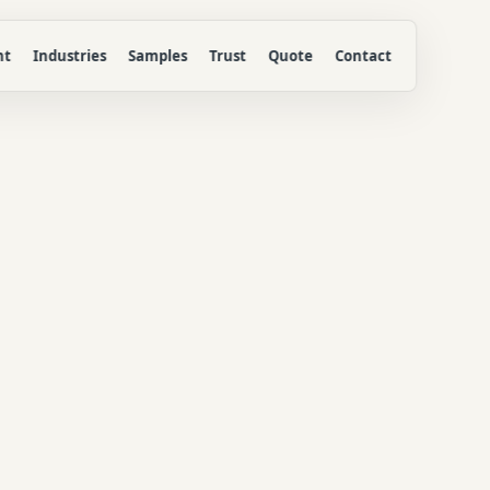
nt
Industries
Samples
Trust
Quote
Contact